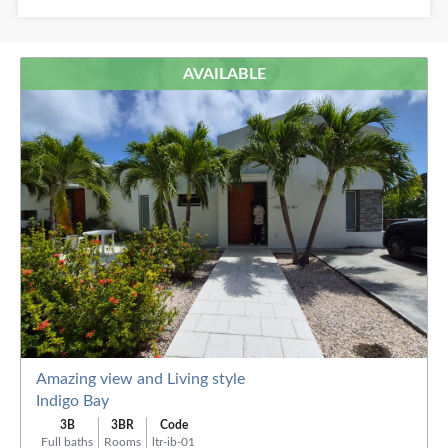
Baths:
AVAILABLE
Order
By:
Amazing view and Living style
Indigo Bay
3B
3BR
Code
Full baths
Rooms
ltr-ib-01