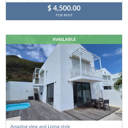
$ 4,500.00
FOR RENT
AVAILABLE
Amazing view and Living style