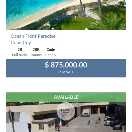
Ocean Front Paradise
Cupe Coy
2B
2BR
Code
Full baths
Rooms
c-cc-09
$ 875,000.00
FOR SALE
AVAILABLE