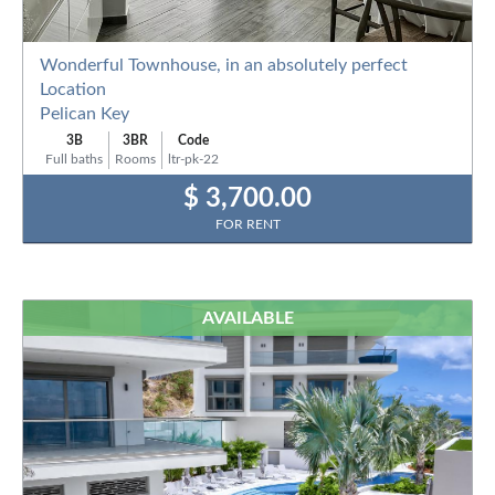
Wonderful Townhouse, in an absolutely perfect
Location
Pelican Key
3B
3BR
Code
Full baths
Rooms
ltr-pk-22
$ 3,700.00
FOR RENT
AVAILABLE