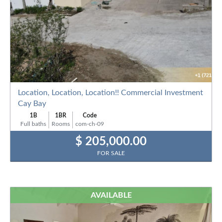
Location, Location, Location!! Commercial Investment
Cay Bay
1B
1BR
Code
Full baths
Rooms
com-ch-09
$ 205,000.00
FOR SALE
AVAILABLE