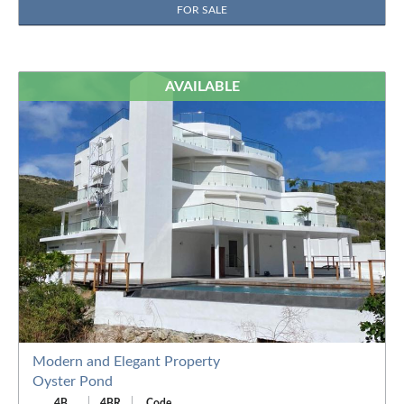
FOR SALE
AVAILABLE
Modern and Elegant Property
Oyster Pond
4B
4BR
Code