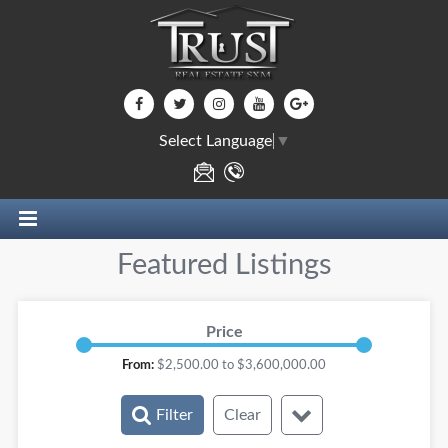
Select Language
▼
Featured Listings
Price
From:
$
2,500.00
to $
3,600,000.00
Filter
Clear
Rooms: