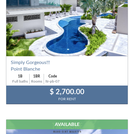
Simply Gorgeous!!!
Point Blanche
1B
1BR
Code
Full baths
Rooms
ltr-pb-07
$ 2,700.00
FOR RENT
AVAILABLE