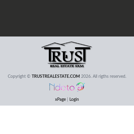
User - Email
Password
Copyright ©
TRUSTREALESTATE.COM
2026. All rigths reserved.
I Forgot my Password
Remember
Login
xPage
|
Login
Elemental Lab