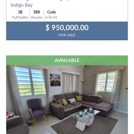
Indigo Bay
3B
3BR
Code
Full baths
Rooms
h-ib-01
$ 950,000.00
FOR SALE
AVAILABLE