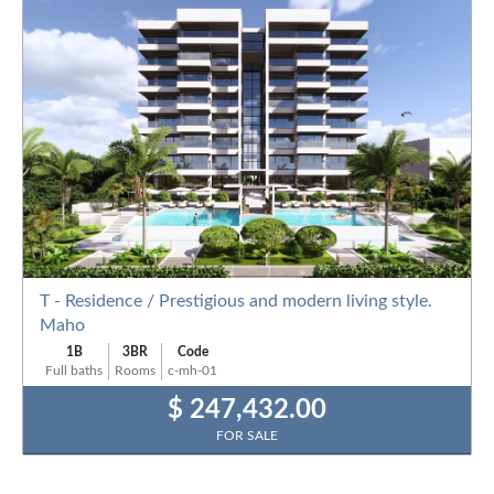
T - Residence / Prestigious and modern living style.
Maho
1B
3BR
Code
Full baths
Rooms
c-mh-01
$ 247,432.00
FOR SALE