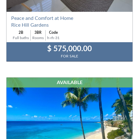
Peace and Comfort at Home
Rice Hill Gardens
2B
3BR
Code
Full baths
Rooms
h-rh-31
$ 575,000.00
FOR SALE
AVAILABLE