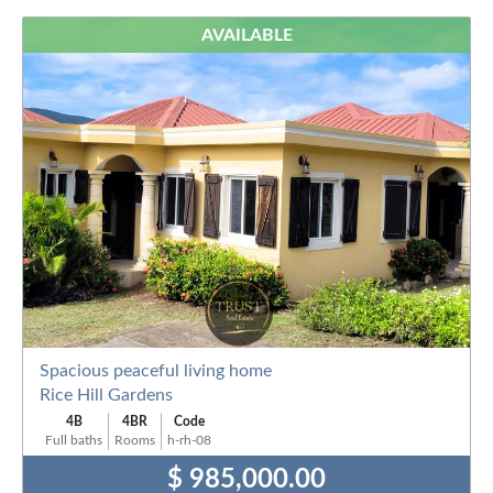
AVAILABLE
Spacious peaceful living home
Rice Hill Gardens
4B
4BR
Code
Full baths
Rooms
h-rh-08
$ 985,000.00