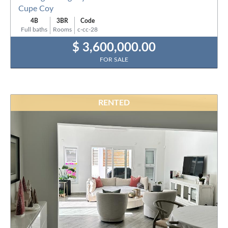
Cupe Coy
4B
3BR
Code
Full baths
Rooms
c-cc-28
$ 3,600,000.00
FOR SALE
RENTED