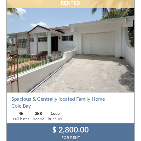
RENTED
Spacious & Centrally located Family Home
Cole Bay
4B
3BR
Code
Full baths
Rooms
ltr-cb-01
$ 2,800.00
FOR RENT