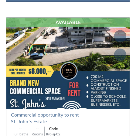
AVAILABLE
Commercial opportunity to rent
St. John`s Estate
--
--
Code
Full baths
Rooms
ltrc-sj-02