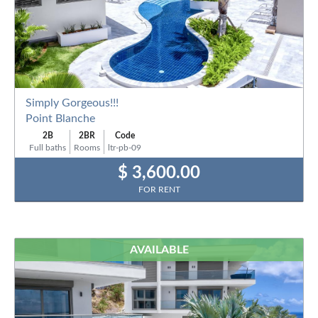
Simply Gorgeous!!!
Point Blanche
2B
2BR
Code
Full baths
Rooms
ltr-pb-09
$ 3,600.00
FOR RENT
AVAILABLE