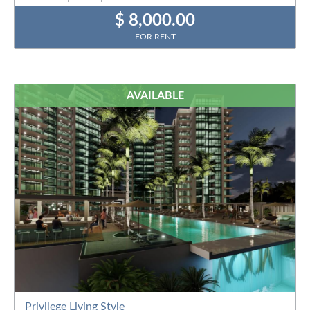
$ 8,000.00
FOR RENT
AVAILABLE
Privilege Living Style