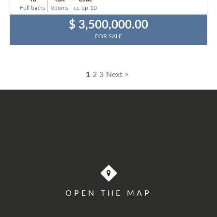
Full baths
Rooms
cc-op-10
$ 3,500,000.00
FOR SALE
1
2
3
Next >
OPEN THE MAP