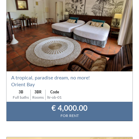
A tropical, paradise dream, no more!
Orient Bay
3B
3BR
Code
Full baths
Rooms
ltr-ob-01
€ 4,000.00
FOR RENT