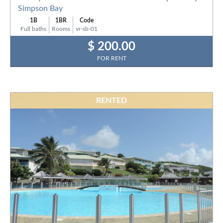
Simpson Bay
1B
1BR
Code
Full baths
Rooms
vr-sb-01
$ 200.00
FOR RENT
RENTED