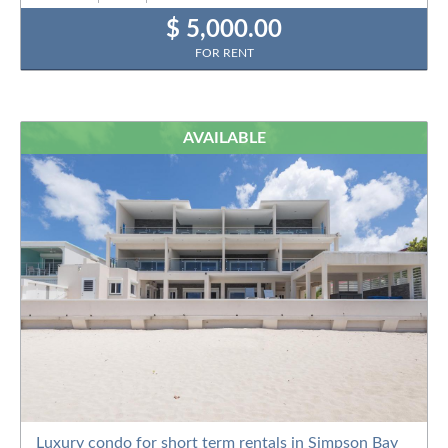
$ 5,000.00
FOR RENT
AVAILABLE
Luxury condo for short term rentals in Simpson Bay