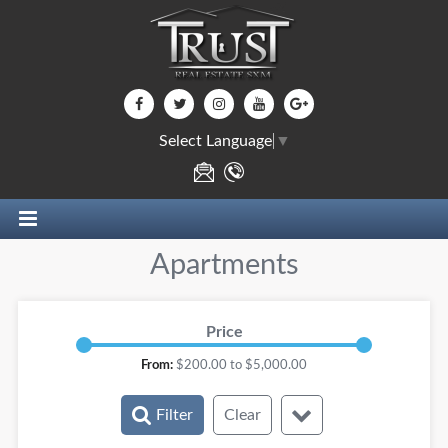
Select Language
▼
Apartments
Price
From:
$
200.00
to $
5,000.00
Filter
Clear
Rooms: