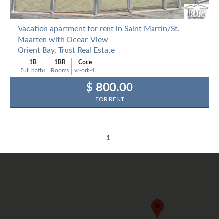
Vacation apartment for rent in Saint Martin/St.
Maarten with Ocean View
Orient Bay, Trust Real Estate
1B
1BR
Code
Full baths
Rooms
vr-orb-1
$ 800.00
FOR RENT
1