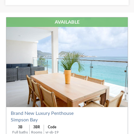
Baths:
AVAILABLE
Order
By:
Brand New Luxury Penthouse
Simpson Bay
3B
3BR
Code
Full baths
Rooms
vr-sb-19