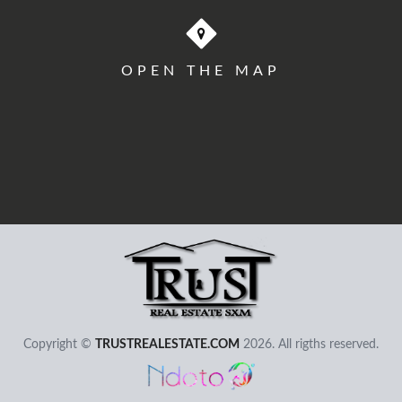
OPEN THE MAP
User - Email
Password
Copyright ©
TRUSTREALESTATE.COM
2026. All rigths reserved.
I Forgot my Password
Remember
Login