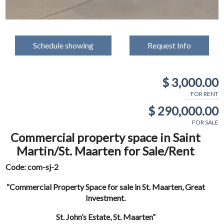
Schedule showing
Request Info
$ 3,000.00
FOR RENT
$ 290,000.00
FOR SALE
Commercial property space in Saint
Martin/St. Maarten for Sale/Rent
Code: com-sj-2
“Commercial Property Space for sale in St. Maarten, Great
Investment.
St. John’s Estate, St. Maarten”