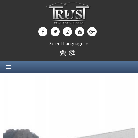
Select Language
▼