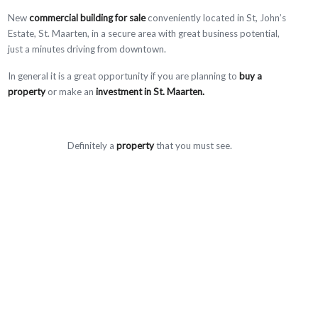
New
commercial building for sale
conveniently located in St, John’s
Estate, St. Maarten, in a secure area with great business potential,
just a minutes driving from downtown.
In general it is a great opportunity if you are planning to
buy a
property
or make an
investment in St. Maarten.
Definitely a
property
that you must see.
Contact our Real Estate Agents to have more information about this
and more properties.
Trust Real Estate is ready to assist you find your dream
home/property in St. Maarten (sxm)
Amenities