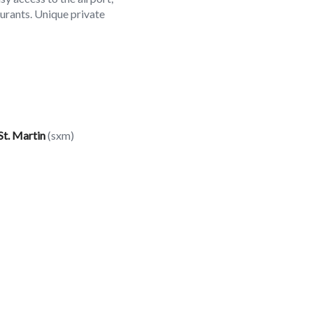
aurants. Unique private
St. Martin
(sxm)