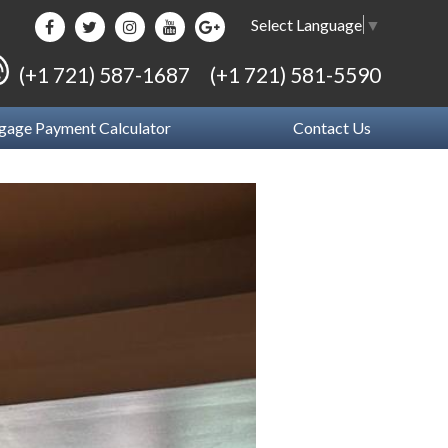
Select Language
▼
(+1 721) 587-1687
(+1 721) 581-5590
gage Payment Calculator
Contact Us