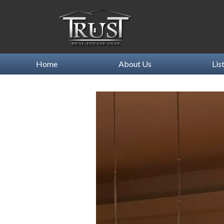
Home
About Us
Lis