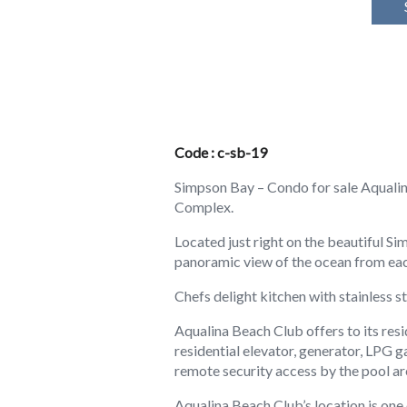
Code : c-sb-19
Simpson Bay – Condo for sale Aqualin
Complex.
Located just right on the beautiful 
panoramic view of the ocean from eac
Chefs delight kitchen with stainless 
Aqualina Beach Club offers to its res
residential elevator, generator, LPG 
remote security access by the pool ar
Aqualina Beach Club’s location is one 