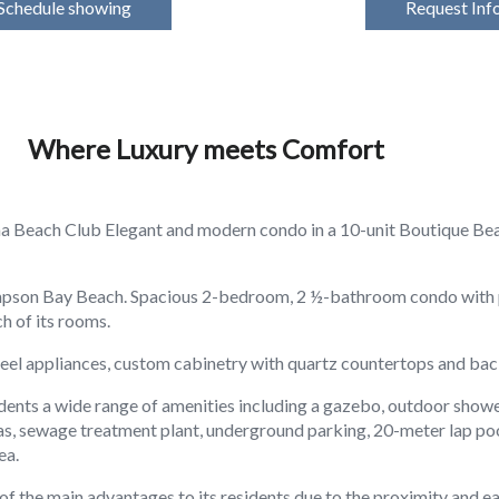
Schedule showing
Request Inf
Where Luxury meets Comfort
a Beach Club Elegant and modern condo in a 10-unit Boutique Bea
Simpson Bay Beach. Spacious 2-bedroom, 2 ½-bathroom condo with 
h of its rooms.
steel appliances, custom cabinetry with quartz countertops and bac
idents a wide range of amenities including a gazebo, outdoor show
gas, sewage treatment plant, underground parking, 20-meter lap po
ea.
of the main advantages to its residents due to the proximity and ea