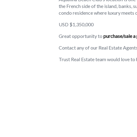
the French side of the island, banks, 
condo residence where luxury meets 
USD $1,350,000
Great opportunity to
purchase/sale a 
Contact any of our Real Estate Agent
Trust Real Estate team would love to 
Amenities
2B Full baths
Visitor's Parking
Family/Kids Friendly