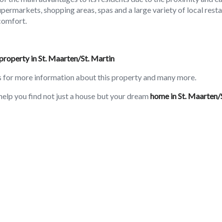
supermarkets, shopping areas, spas and a large variety of local rest
comfort.
property in St. Maarten/St. Martin
s for more information about this property and many more.
help you find not just a house but your dream
home in St. Maarten/
3BR Rooms
Pool
Generator
Parking
Air Conditioning
Terrace