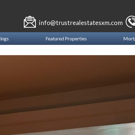
info@trustrealestatesxm.com
tings
Featured Properties
Mort