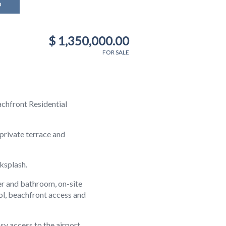
o
$ 1,350,000.00
FOR SALE
chfront Residential
private terrace and
ksplash.
er and bathroom, on-site
ol, beachfront access and
sy access to the airport,