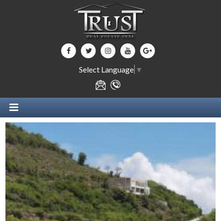
Select Language
▼