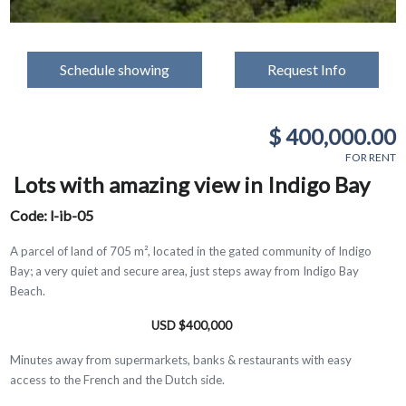
Schedule showing
Request Info
$ 400,000.00
FOR RENT
Lots with amazing view in Indigo Bay
Code: l-ib-05
A parcel of land of 705 m², located in the gated community of Indigo
Bay; a very quiet and secure area, just steps away from Indigo Bay
Beach.
USD $400,000
Minutes away from supermarkets, banks & restaurants with easy
access to the French and the Dutch side.