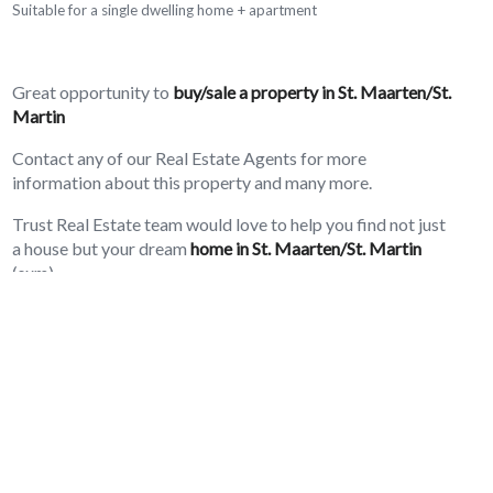
Suitable for a single dwelling home + apartment
Great opportunity to
buy/sale a property in St. Maarten/St.
Martin
Contact any of our Real Estate Agents for more
information about this property and many more.
Trust Real Estate team would love to help you find not just
a house but your dream
home in St. Maarten/St. Martin
(sxm)
Amenities
-- Full baths
-- Rooms