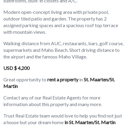
bathrooms, built-in closets and A/C.
Modern open-concept living area with private pool,
outdoor tiled patio and garden. The property has 2
assigned parking spaces and a spacious roof top terrace
with mountain views.
Walking distance from AUC, restaurants, bars, golf course,
supermarkets and Maho Beach. Short driving distance to
the airport and the famous Maho Village.
USD $ 4,200
Great opportunity to
rent a property
in
St. Maarten/St.
Martin
Contact any of our Real Estate Agents for more
information about this property and many more.
Trust Real Estate team would love to help you find not just
a house but your dream home
in St. Maarten/St. Martin
(sxm)