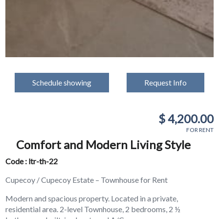
Schedule showing
Request Info
$ 4,200.00
FOR RENT
Comfort and Modern Living Style
Code : ltr-th-22
Cupecoy / Cupecoy Estate – Townhouse for Rent
Modern and spacious property. Located in a private,
residential area. 2-level Townhouse, 2 bedrooms, 2 ½