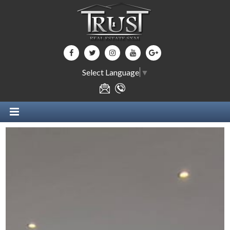
Select Language
▼