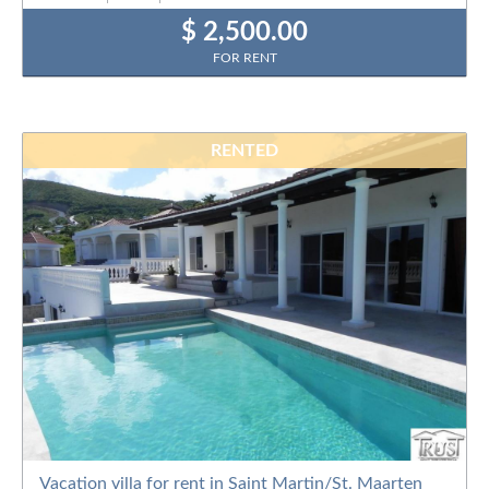
$ 2,500.00
FOR RENT
RENTED
Vacation villa for rent in Saint Martin/St. Maarten