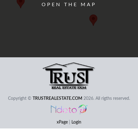
OPEN THE MAP
User - Email
Password
Copyright ©
TRUSTREALESTATE.COM
2026. All rigths reserved.
I Forgot my Password
Remember
Login
xPage
|
Login