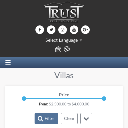
Select Language
▼
Villas
Price
From:
$
2,500.00
to $
4,000.00
Filter
Clear
Rooms: