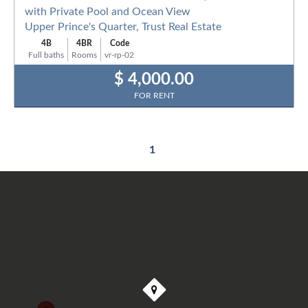
with Private Pool and Ocean View
Upper Prince's Quarter, Trust Real Estate
4B
4BR
Code
Full baths
Rooms
vr-rp-02
$ 4,000.00
FOR RENT
1