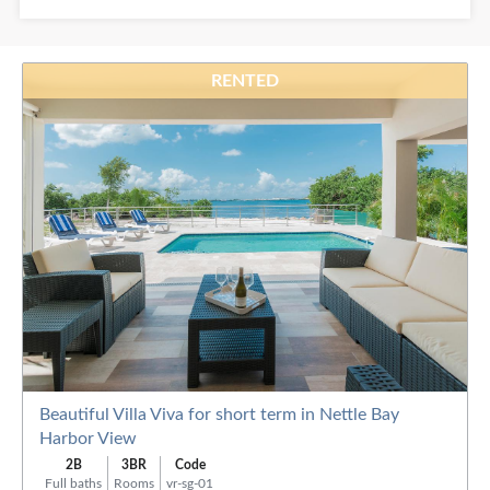
Baths:
RENTED
Order
By:
Beautiful Villa Viva for short term in Nettle Bay
Harbor View
2B
3BR
Code
Full baths
Rooms
vr-sg-01